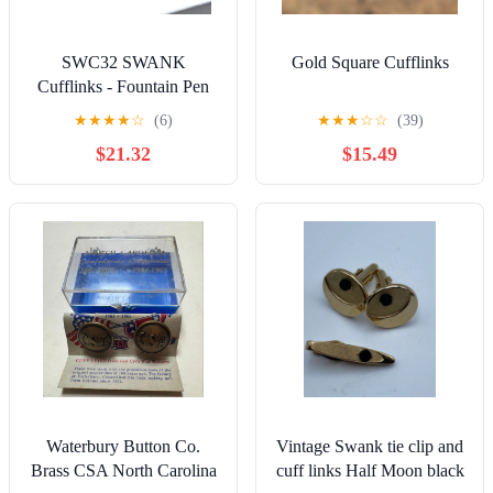
SWC32 SWANK
Gold Square Cufflinks
Cufflinks - Fountain Pen
Nib - Gold
★
★
★
★
☆
(6)
★
★
★
☆
☆
(39)
$21.32
$15.49
Waterbury Button Co.
Vintage Swank tie clip and
Brass CSA North Carolina
cuff links Half Moon black