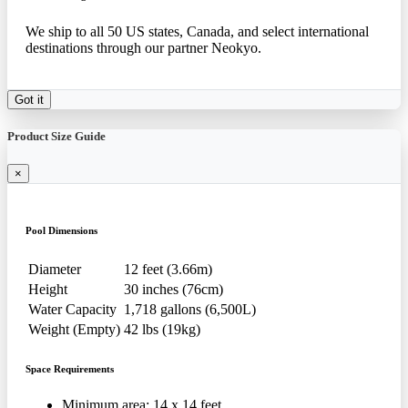
We ship to all 50 US states, Canada, and select international
destinations through our partner Neokyo.
Got it
Product Size Guide
×
Pool Dimensions
Diameter
12 feet (3.66m)
Height
30 inches (76cm)
Water Capacity
1,718 gallons (6,500L)
Weight (Empty)
42 lbs (19kg)
Space Requirements
Minimum area: 14 x 14 feet