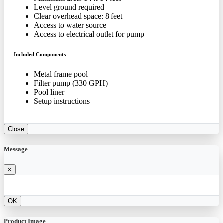
Level ground required
Clear overhead space: 8 feet
Access to water source
Access to electrical outlet for pump
Included Components
Metal frame pool
Filter pump (330 GPH)
Pool liner
Setup instructions
Close
Message
×
OK
Product Image