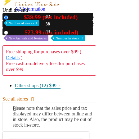
Limited Time Sale
A2 Information
Until the end
Recruitment Information
$39.99 (tax included)
02
New
Number of stocks: 1
38
42
$23.99 (tax included)
Used
New Arrivals and Restocks
Number in stock: 1
Free shipping for purchases over $99 (
Details
)
Free cash-on-delivery fees for purchases
over $99
Other shops (12)
$99 ~
See all stores
Please note that the sales price and tax
displayed may differ between online and
in-store. Also, the product may be out of
stock in-store.