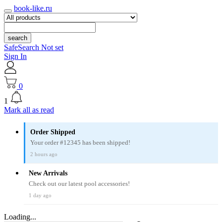
book-like.ru
search
SafeSearch Not set
Sign In
0
1
Mark all as read
Order Shipped
Your order #12345 has been shipped!
2 hours ago
New Arrivals
Check out our latest pool accessories!
1 day ago
Loading...