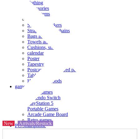
clothing
accessories
Small items
stationery
Seals and stickers
Straps and Keychains
Bags and sacks
Towels and hand towels
Cushions, sheets, pillowcases
calendar
Poster
Tapestry
Postcards and colored paper
Tableware
Household goods
game
Video games
Nintendo Switch
PlayStation 5
Portable Games
Arcade Game Board
Retro games
New
Arrivals/Restock
PC/Smartphone
PC/tablet unit
Peripherals