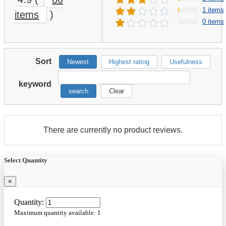
1 items
items
)
0 items
Sort
Newest
Highest rating
Usefulness
keyword
search
Clear
There are currently no product reviews.
Select Quantity
×
Quantity:
Maximum quantity available:
1