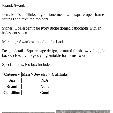
Brand: Swank
Item: Men's cufflinks in gold-tone metal with square open-frame
settings and textured top bars.
Stones: Opalescent pale ivory lucite domed cabochons with an
iridescent sheen.
Markings: Swank stamped on the backs.
Design details: Square cage design, textured finish, swivel toggle
backs; classic vintage styling suitable for formal wear.
Special notes: No box included.
Category
Men > Jewelry > Cufflinks
Size
N/A
Brand
None
Condition
Good