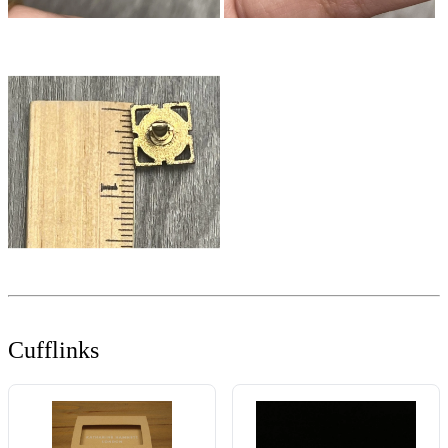
Cufflinks