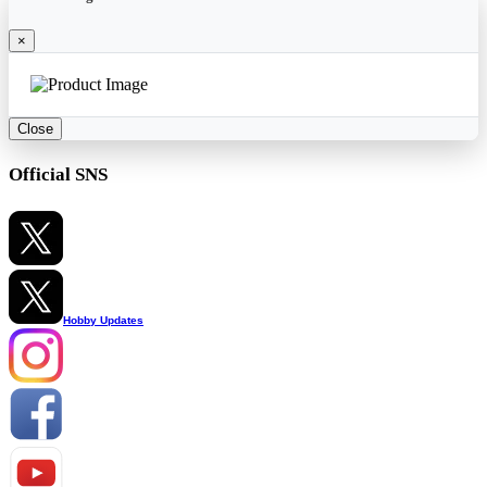
×
Close
Official SNS
Hobby Updates