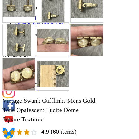
Store Information
List of real stores
Friendly Shop Store List
Event Information
Event site
Official SNS
Hobby Updates
Vintage Swank Cufflinks Mens Gold
Tone Opalescent Lucite Dome
Square Textured
4.9
(60 items)