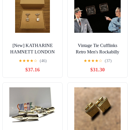
[New] KATHARINE
Vintage Tie Cufflinks
HAMNETT LONDON
Retro Men's Rockabilly
Cufflinks
Accessories Showa Era
★
★
★
★
☆
(46)
★
★
★
★
☆
(37)
$37.16
$31.30