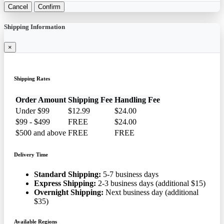
Cancel
Confirm
Shipping Information
×
Shipping Rates
Order Amount
Shipping Fee
Handling Fee
Under $99
$12.99
$24.00
$99 - $499
FREE
$24.00
$500 and above
FREE
FREE
Delivery Time
Standard Shipping:
5-7 business days
Express Shipping:
2-3 business days (additional $15)
Overnight Shipping:
Next business day (additional
$35)
Available Regions