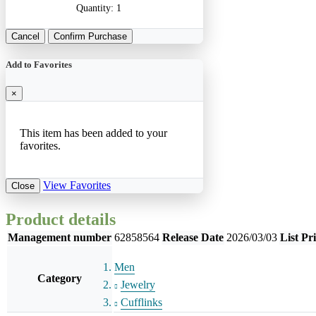
Quantity:
1
Cancel
Confirm Purchase
Add to Favorites
×
This item has been added to your
favorites.
View Favorites
Close
Product details
Management number
62858564
Release Date
2026/03/03
List Pr
Men
Category
Jewelry
Cufflinks