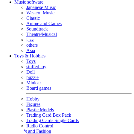
Music software
Japanese Music
Western Music
Classic
Anime and Games
Soundtrack
Theatre/Musical
jazz
others
Asia
Toys & Hobbies
Toys
stuffed toy
Doll
puzzle
Minicar
Board games
Hobby
Figures
Plastic Models
Trading Card Box Pack
Trading Cards Single Cards
Radio Control
Goods and Fashion