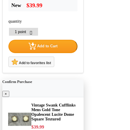
$39.99
New
quantity
Add to Cart
Add to favorites list
Confirm Purchase
×
Vintage Swank Cufflinks
Mens Gold Tone
Opalescent Lucite Dome
Square Textured
$39.99