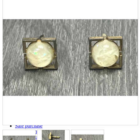
parts
soft
Wearables
Smartphone
accessories
Home appliances, cameras, AV equipment
AV equipment
Cameras and Camcorders
Home Appliances
Books and Comics
books
Comics
magazine
Brochure
Doujinshi
Doujinshi
Doujin Software
Miscellaneous goods and accessories
BL
Those who want to sell
Safe purchase
Easy purchase
First-time users