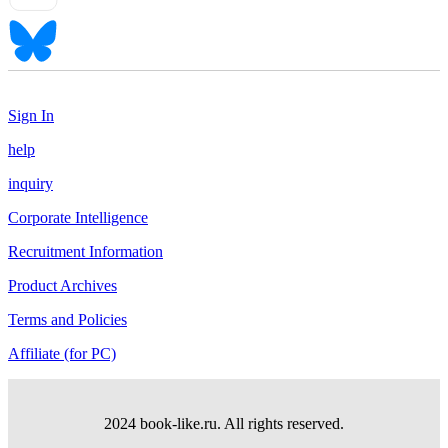
Sign In
help
inquiry
Corporate Intelligence
Recruitment Information
Product Archives
Terms and Policies
Affiliate (for PC)
2024 book-like.ru. All rights reserved.