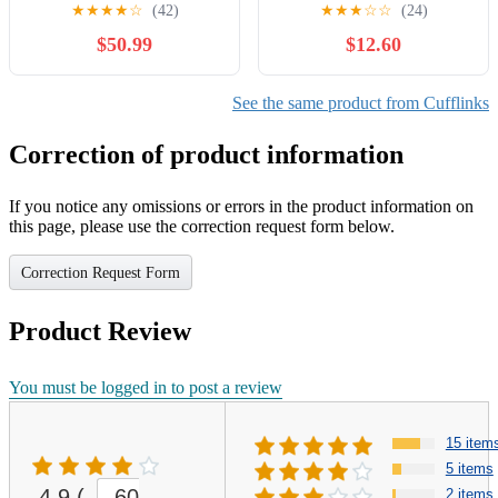
Cuff Links
crystal Signed
★
★
★
★
☆
(42)
★
★
★
☆
☆
(24)
$50.99
$12.60
See the same product from Cufflinks
Correction of product information
If you notice any omissions or errors in the product information on
this page, please use the correction request form below.
Correction Request Form
Product Review
You must be logged in to post a review
15 item
5 items
4.9
(
60
2 items