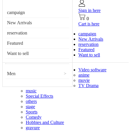
Sign in here
campaign
0
New Arrivals
Cart is here
reservation
campaign
New Arrivals
Featured
reservation
Featured
Want to sell
Want to sell
Video software
Men
>
anime
movie
TV Drama
music
Special Effects
others
stage
Sports
Comedy
Hobbies and Culture
gravure