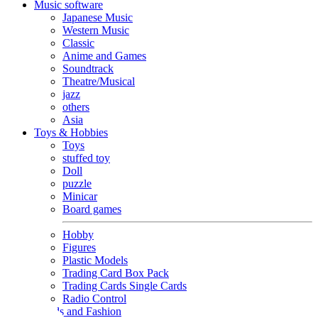
Music software
Japanese Music
Western Music
Classic
Anime and Games
Soundtrack
Theatre/Musical
jazz
others
Asia
Toys & Hobbies
Toys
stuffed toy
Doll
puzzle
Minicar
Board games
Hobby
Figures
Plastic Models
Trading Card Box Pack
Trading Cards Single Cards
Radio Control
Goods and Fashion