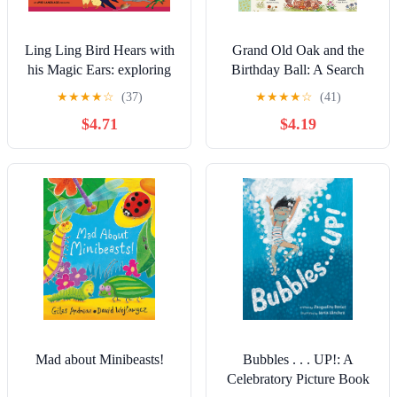
Ling Ling Bird Hears with
Grand Old Oak and the
his Magic Ears: exploring
Birthday Ball: A Search
fun 'learning to listen'
and Find Adventure
★
★
★
★
☆
(37)
★
★
★
★
☆
(41)
sounds for early listeners
(Brown Bear Wood)
$4.71
$4.19
(The Adventures of Ling
Ling Bird)
Mad about Minibeasts!
Bubbles . . . UP!: A
Celebratory Picture Book