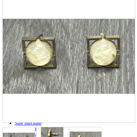
parts
soft
Wearables
Smartphone
accessories
Home appliances, cameras, AV equipment
AV equipment
Cameras and Camcorders
Home Appliances
Books and Comics
books
Comics
magazine
Brochure
Doujinshi
Doujinshi
Doujin Software
Miscellaneous goods and accessories
BL
Those who want to sell
Safe purchase
Easy purchase
First-time users