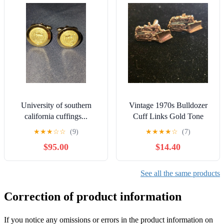
University of southern
Vintage 1970s Bulldozer
california cuffings...
Cuff Links Gold Tone
★
★
★
☆
☆
(9)
★
★
★
★
☆
(7)
$95.00
$14.40
See all the same products
Correction of product information
If you notice any omissions or errors in the product information on