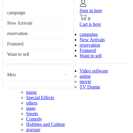
Sign in here
campaign
0
New Arrivals
Cart is here
reservation
campaign
New Arrivals
Featured
reservation
Featured
Want to sell
Want to sell
Video software
Men
>
anime
movie
TV Drama
music
Special Effects
others
stage
Sports
Comedy
Hobbies and Culture
gravure