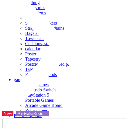
clothing
accessories
Small items
stationery
Seals and stickers
Straps and Keychains
Bags and sacks
Towels and hand towels
Cushions, sheets, pillowcases
calendar
Poster
Tapestry
Postcards and colored paper
Tableware
Household goods
game
Video games
Nintendo Switch
PlayStation 5
Portable Games
Arcade Game Board
Retro games
New
Arrivals/Restock
PC/Smartphone
PC/tablet unit
Peripherals