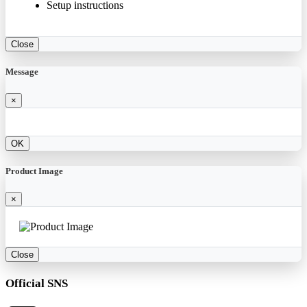
Setup instructions
Close
Message
×
OK
Product Image
×
Close
Official SNS