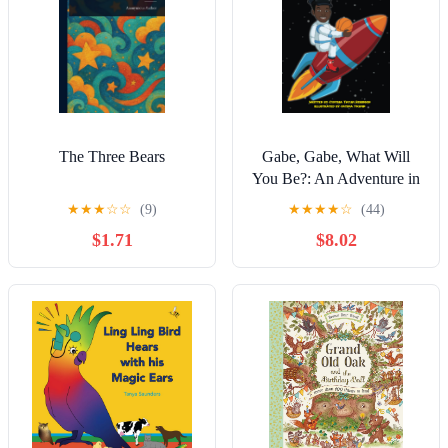
The Three Bears
Gabe, Gabe, What Will
You Be?: An Adventure in
Career Exploration for
★
★
★
☆
☆
(9)
★
★
★
★
☆
(44)
Children
$1.71
$8.02