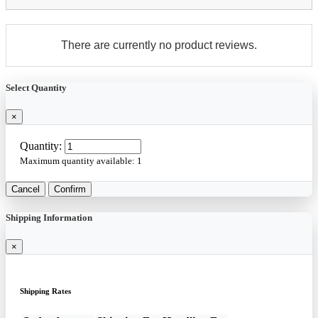
There are currently no product reviews.
Select Quantity
×
Quantity:
Maximum quantity available:
1
Cancel
Confirm
Shipping Information
×
Shipping Rates