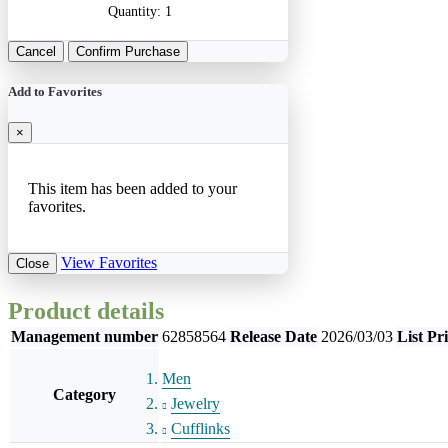
Quantity:
1
Cancel
Confirm Purchase
Add to Favorites
×
This item has been added to your
favorites.
View Favorites
Close
Product details
Management number
62858564
Release Date
2026/03/03
List Pr
Men
Category
Jewelry
Cufflinks