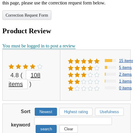
this page, please use the correction request form below.
Correction Request Form
Product Review
You must be logged in to post a review
15 item
5 items
4.8
(
108
2 items
1 items
items
)
0 items
Sort
Newest
Highest rating
Usefulness
keyword
search
Clear