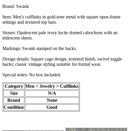
Brand: Swank
Item: Men's cufflinks in gold-tone metal with square open-frame
settings and textured top bars.
Stones: Opalescent pale ivory lucite domed cabochons with an
iridescent sheen.
Markings: Swank stamped on the backs.
Design details: Square cage design, textured finish, swivel toggle
backs; classic vintage styling suitable for formal wear.
Special notes: No box included.
Category
Men > Jewelry > Cufflinks
Size
N/A
Brand
None
Condition
Good