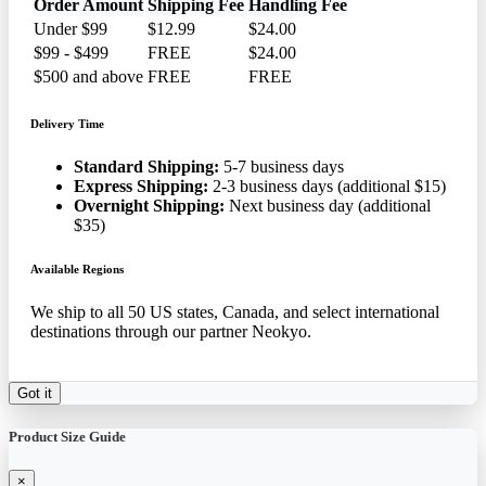
Order Amount
Shipping Fee
Handling Fee
Under $99
$12.99
$24.00
$99 - $499
FREE
$24.00
$500 and above
FREE
FREE
Delivery Time
Standard Shipping:
5-7 business days
Express Shipping:
2-3 business days (additional $15)
Overnight Shipping:
Next business day (additional
$35)
Available Regions
We ship to all 50 US states, Canada, and select international
destinations through our partner Neokyo.
Got it
Product Size Guide
×