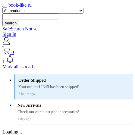
book-like.ru
search
SafeSearch Not set
Sign In
0
1
Mark all as read
Order Shipped
Your order #12345 has been shipped!
2 hours ago
New Arrivals
Check out our latest pool accessories!
1 day ago
Loading...