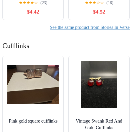
About Pool Day Fun and
★
★
★
★
☆
(23)
★
★
★
☆
☆
(18)
Sibling Bravery for Kids
$4.42
$4.52
(Ages 4-8)
See the same product from Stories In Verse
Cufflinks
Pink gold square cufflinks
Vintage Swank Red And
Gold Cufflinks