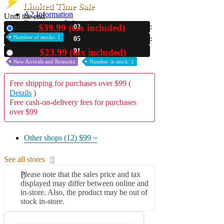
Limited Time Sale
A2 Information
Until the end
Recruitment Information
$39.99 (tax included)
02
New
Number of stocks: 1
05
00
$23.99 (tax included)
Used
New Arrivals and Restocks
Number in stock: 1
Free shipping for purchases over $99 (
Details
)
Free cash-on-delivery fees for purchases
over $99
Other shops (12)
$99 ~
See all stores
Please note that the sales price and tax
displayed may differ between online and
in-store. Also, the product may be out of
stock in-store.