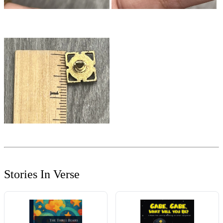
Stories In Verse