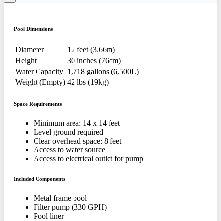
Pool Dimensions
Diameter
12 feet (3.66m)
Height
30 inches (76cm)
Water Capacity
1,718 gallons (6,500L)
Weight (Empty)
42 lbs (19kg)
Space Requirements
Minimum area: 14 x 14 feet
Level ground required
Clear overhead space: 8 feet
Access to water source
Access to electrical outlet for pump
Included Components
Metal frame pool
Filter pump (330 GPH)
Pool liner