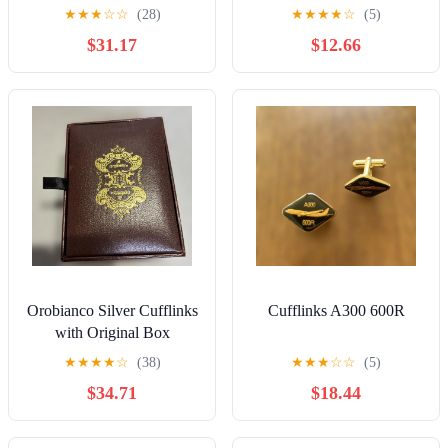
★
★
★
☆
☆
(28)
★
★
★
★
☆
(5)
$31.17
$12.66
Orobianco Silver Cufflinks
Cufflinks A300 600R
with Original Box
★
★
★
★
☆
(38)
★
★
★
☆
☆
(5)
$34.71
$18.44