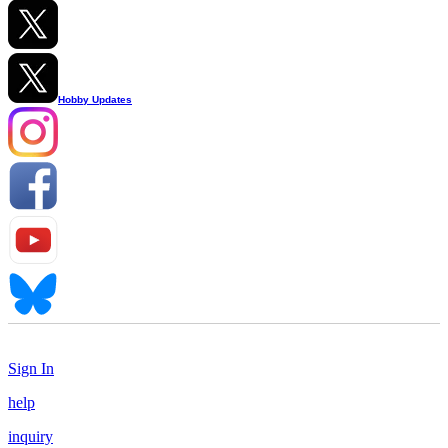
Hobby Updates
Sign In
help
inquiry