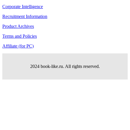
Corporate Intelligence
Recruitment Information
Product Archives
Terms and Policies
Affiliate (for PC)
2024 book-like.ru. All rights reserved.