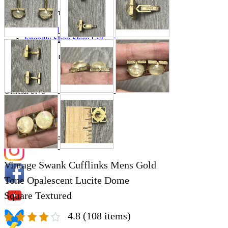
Store Information
List of real stores
Friendly Shop Store List
Event Information
Event site
Official SNS
Hobby Updates
Vintage Swank Cufflinks Mens Gold
Tone Opalescent Lucite Dome
Square Textured
4.8
(108 items)