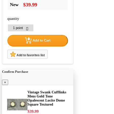
$39.99
New
quantity
Add to Cart
Add to favorites list
Confirm Purchase
×
Vintage Swank Cufflinks
Mens Gold Tone
Opalescent Lucite Dome
Square Textured
$39.99