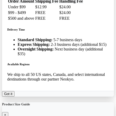
Order Amount
Shipping Fee
Handling Fee
Under $99
$12.99
$24.00
$99 - $499
FREE
$24.00
$500 and above
FREE
FREE
Delivery Time
Standard Shipping:
5-7 business days
Express Shipping:
2-3 business days (additional $15)
Overnight Shipping:
Next business day (additional
$35)
Available Regions
We ship to all 50 US states, Canada, and select international
destinations through our partner Neokyo.
Got it
Product Size Guide
×