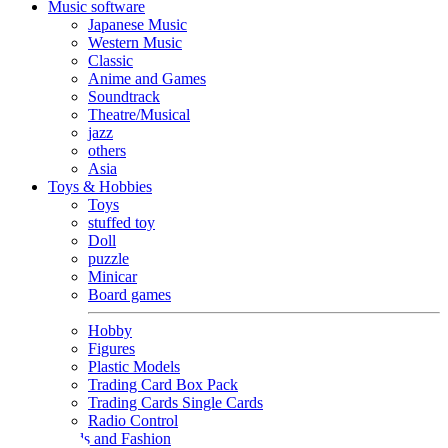
Music software
Japanese Music
Western Music
Classic
Anime and Games
Soundtrack
Theatre/Musical
jazz
others
Asia
Toys & Hobbies
Toys
stuffed toy
Doll
puzzle
Minicar
Board games
Hobby
Figures
Plastic Models
Trading Card Box Pack
Trading Cards Single Cards
Radio Control
Goods and Fashion