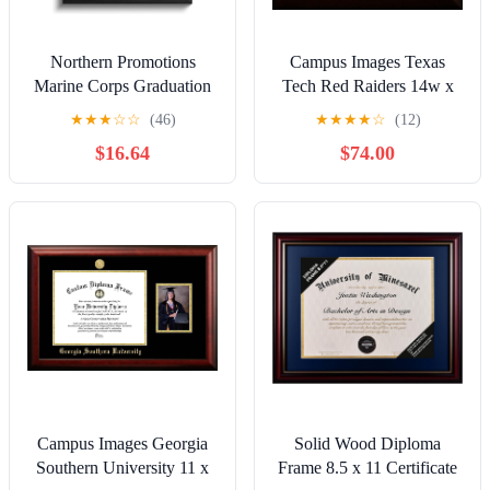
Northern Promotions
Campus Images Texas
Marine Corps Graduation
Tech Red Raiders 14w x
Gift – 11x14 Display with
11h Legacy Black Cherry
★
★
★
☆
☆
(46)
★
★
★
★
☆
(12)
8x10 Opening and USMC
Gold Embossed Diploma
$16.64
$74.00
Emblem – Black Picture
Frame
Frame, Dark Gray Mat
with Gold Trim - Ideal for
Boot Camp Tribute
Retirement
Campus Images Georgia
Solid Wood Diploma
Southern University 11 x
Frame 8.5 x 11 Certificate