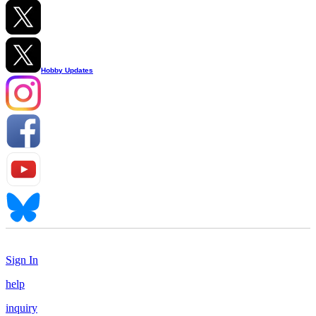
Hobby Updates
Sign In
help
inquiry