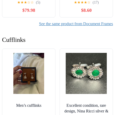
14 Diploma Frame with 5
Frames with Navy Mat or
★
★
★
☆
☆
(5)
★
★
★
★
☆
(17)
x 7 Satin Mahogany with
11x14 Document without
$79.98
$8.60
Medallion – Black & Gold
Mat as Graduation Picture
Museum Mats
Frame
See the same product from Document Frames
Cufflinks
Men’s cufflinks
Excellent condition, rare
design, Nina Ricci silver &