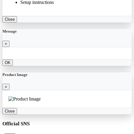
Setup instructions
Close
Message
×
OK
Product Image
×
Close
Official SNS