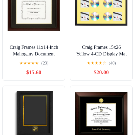
Craig Frames 11x14-Inch
Craig Frames 15x26
Mahogany Document
Yellow 4-CD Display Mat
Frame, Double Mat with
Complete w/ 1" Wide
★
★
★
★
★
(23)
★
★
★
★
☆
(40)
Single 8.5x11-Inch
Black Frame
$15.60
$20.00
Opening
(4CD1WB3YL)