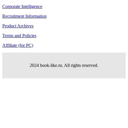
Corporate Intelligence
Recruitment Information
Product Archives
Terms and Policies
Affiliate (for PC)
2024 book-like.ru. All rights reserved.