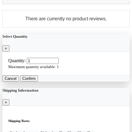
There are currently no product reviews.
Select Quantity
×
Quantity:
Maximum quantity available:
1
Cancel
Confirm
Shipping Information
×
Shipping Rates