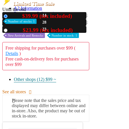
Limited Time Sale
A2 Information
Until the end
Recruitment Information
$39.99 (tax included)
14
New
Number of stocks: 1
28
22
$23.99 (tax included)
Used
New Arrivals and Restocks
Number in stock: 1
Free shipping for purchases over $99 (
Details
)
Free cash-on-delivery fees for purchases
over $99
Other shops (12)
$99 ~
See all stores
Please note that the sales price and tax
displayed may differ between online and
in-store. Also, the product may be out of
stock in-store.