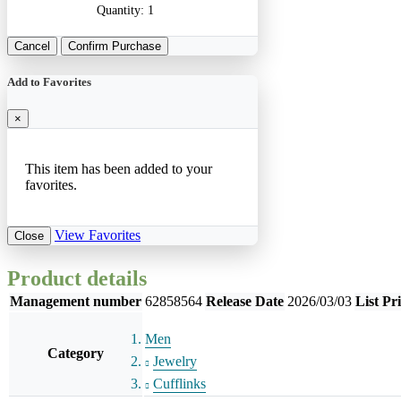
Quantity:
1
Cancel
Confirm Purchase
Add to Favorites
×
This item has been added to your
favorites.
View Favorites
Close
Product details
Management number
62858564
Release Date
2026/03/03
List Pr
Men
Category
Jewelry
Cufflinks