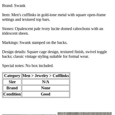
Brand: Swank
Item: Men's cufflinks in gold-tone metal with square open-frame
settings and textured top bars.
Stones: Opalescent pale ivory lucite domed cabochons with an
iridescent sheen.
Markings: Swank stamped on the backs.
Design details: Square cage design, textured finish, swivel toggle
backs; classic vintage styling suitable for formal wear.
Special notes: No box included.
Category
Men > Jewelry > Cufflinks
Size
N/A
Brand
None
Condition
Good