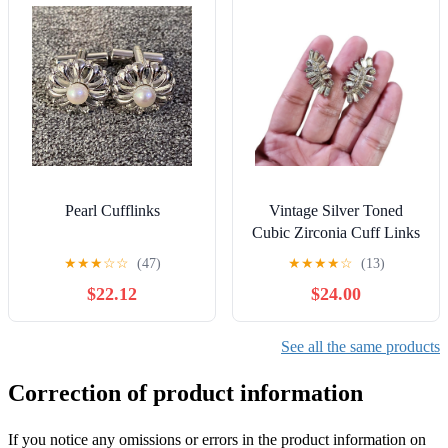
Pearl Cufflinks
Vintage Silver Toned
Cubic Zirconia Cuff Links
★
★
★
☆
☆
(47)
★
★
★
★
☆
(13)
$22.12
$24.00
See all the same products
Correction of product information
If you notice any omissions or errors in the product information on