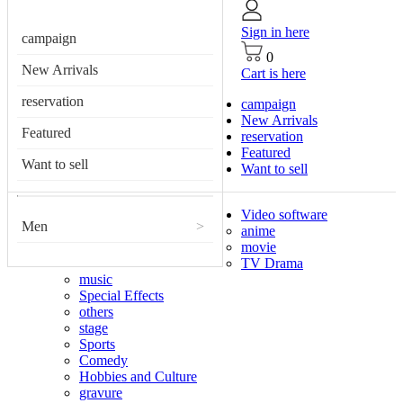
Sign in here
campaign
0
New Arrivals
Cart is here
reservation
campaign
New Arrivals
Featured
reservation
Featured
Want to sell
Want to sell
Video software
Men
>
anime
movie
TV Drama
music
Special Effects
others
stage
Sports
Comedy
Hobbies and Culture
gravure