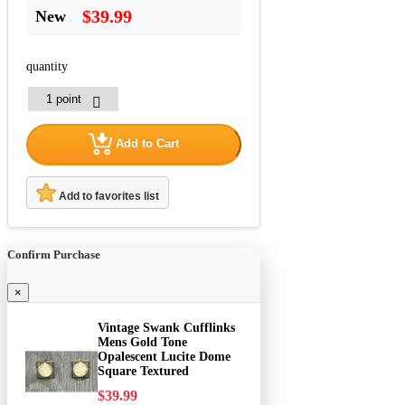
$39.99
New
quantity
Add to Cart
Add to favorites list
Confirm Purchase
×
Vintage Swank Cufflinks
Mens Gold Tone
Opalescent Lucite Dome
Square Textured
$39.99