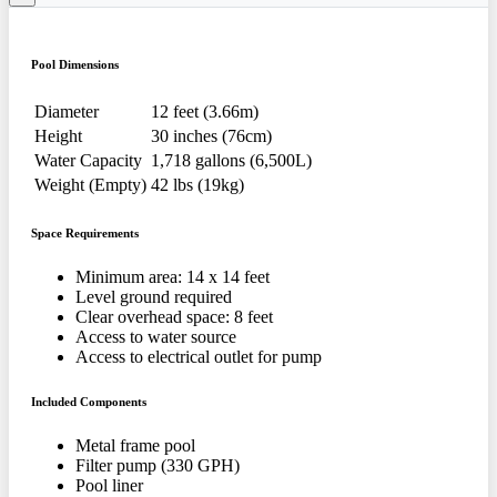
Pool Dimensions
Diameter
12 feet (3.66m)
Height
30 inches (76cm)
Water Capacity
1,718 gallons (6,500L)
Weight (Empty)
42 lbs (19kg)
Space Requirements
Minimum area: 14 x 14 feet
Level ground required
Clear overhead space: 8 feet
Access to water source
Access to electrical outlet for pump
Included Components
Metal frame pool
Filter pump (330 GPH)
Pool liner