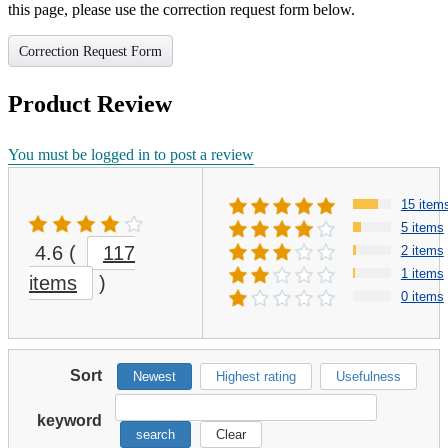
this page, please use the correction request form below.
Correction Request Form
Product Review
You must be logged in to post a review
15 item
5 items
4.6
(
117
2 items
1 items
items
)
0 items
Sort
Newest
Highest rating
Usefulness
keyword
search
Clear