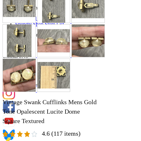
Store Information
List of real stores
Friendly Shop Store List
Event Information
Event site
Official SNS
Hobby Updates
Vintage Swank Cufflinks Mens Gold
Tone Opalescent Lucite Dome
Square Textured
4.6
(117 items)