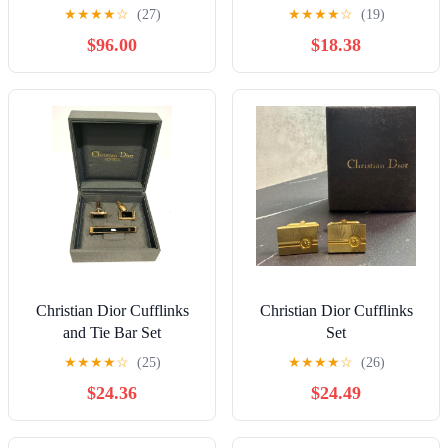
green flower motif
★
★
★
★
☆
(27)
★
★
★
★
☆
(19)
cufflinks
$96.00
$18.38
Christian Dior Cufflinks
Christian Dior Cufflinks
and Tie Bar Set
Set
★
★
★
★
☆
(25)
★
★
★
★
☆
(26)
$24.36
$24.49