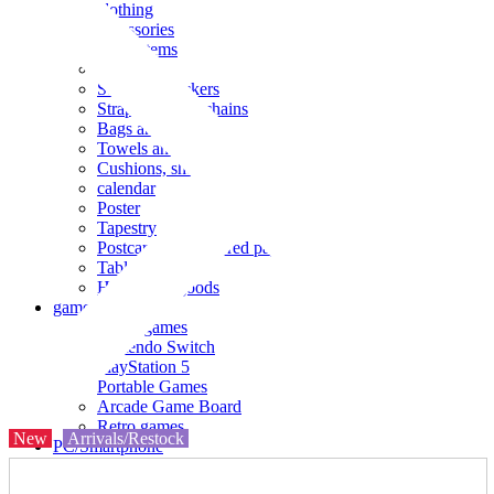
clothing
accessories
Small items
stationery
Seals and stickers
Straps and Keychains
Bags and sacks
Towels and hand towels
Cushions, sheets, pillowcases
calendar
Poster
Tapestry
Postcards and colored paper
Tableware
Household goods
game
Video games
Nintendo Switch
PlayStation 5
Portable Games
Arcade Game Board
Retro games
New
Arrivals/Restock
PC/Smartphone
PC/tablet unit
Peripherals