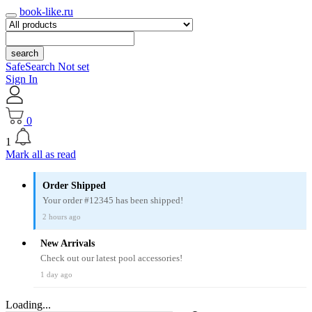
book-like.ru
search
SafeSearch Not set
Sign In
0
1
Mark all as read
Order Shipped
Your order #12345 has been shipped!
2 hours ago
New Arrivals
Check out our latest pool accessories!
1 day ago
Loading...