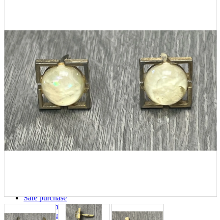
parts
soft
Wearables
Smartphone
accessories
Home appliances, cameras, AV equipment
AV equipment
Cameras and Camcorders
Home Appliances
Books and Comics
books
Comics
magazine
Brochure
Doujinshi
Doujinshi
Doujin Software
Miscellaneous goods and accessories
BL
Those who want to sell
Safe purchase
Easy purchase
First-time users