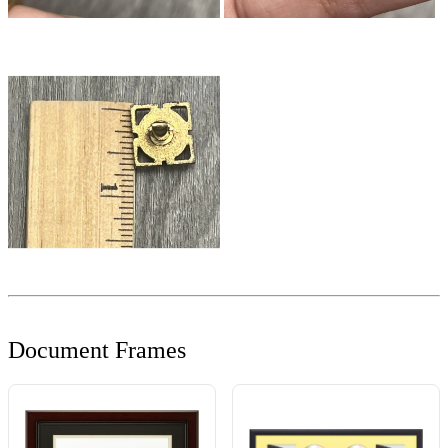
Document Frames