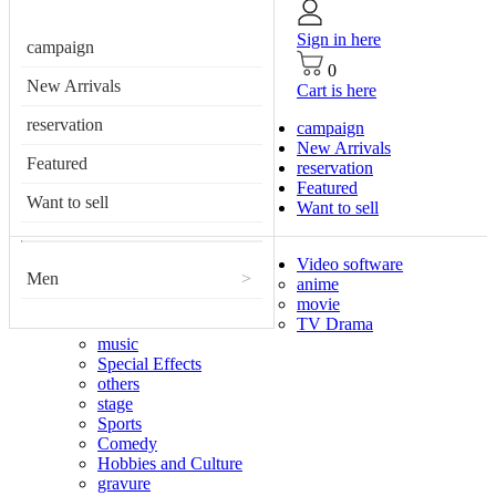
Sign in here
campaign
0
New Arrivals
Cart is here
reservation
campaign
New Arrivals
Featured
reservation
Featured
Want to sell
Want to sell
Video software
Men
>
anime
movie
TV Drama
music
Special Effects
others
stage
Sports
Comedy
Hobbies and Culture
gravure