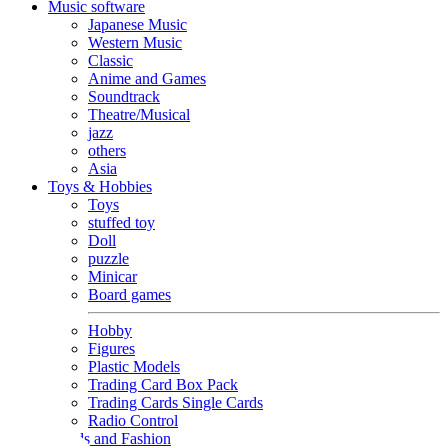
Music software
Japanese Music
Western Music
Classic
Anime and Games
Soundtrack
Theatre/Musical
jazz
others
Asia
Toys & Hobbies
Toys
stuffed toy
Doll
puzzle
Minicar
Board games
Hobby
Figures
Plastic Models
Trading Card Box Pack
Trading Cards Single Cards
Radio Control
Goods and Fashion