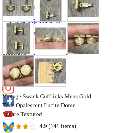
Store Information
List of real stores
Friendly Shop Store List
Event Information
Event site
Official SNS
Hobby Updates
Vintage Swank Cufflinks Mens Gold
Tone Opalescent Lucite Dome
Square Textured
4.9
(141 items)