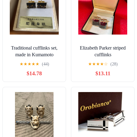
Traditional cufflinks set,
Elizabeth Parker striped
made in Kumamoto
cufflinks
Prefecture
★
★
★
★
★
(44)
★
★
★
★
☆
(28)
$14.78
$13.11