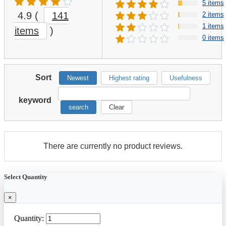
5 items
4.9
(
141
2 items
1 items
items
)
0 items
Sort
Newest
Highest rating
Usefulness
keyword
search
Clear
There are currently no product reviews.
Select Quantity
×
Quantity: