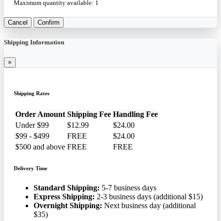
Maximum quantity available:
1
Cancel
Confirm
Shipping Information
×
Shipping Rates
Order Amount
Shipping Fee
Handling Fee
Under $99
$12.99
$24.00
$99 - $499
FREE
$24.00
$500 and above
FREE
FREE
Delivery Time
Standard Shipping:
5-7 business days
Express Shipping:
2-3 business days (additional $15)
Overnight Shipping:
Next business day (additional
$35)