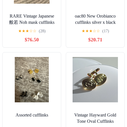
RARE Vintage Japanese
oac80 New Orobianco
般若 Noh mask cufflinks
cufflinks silver x black
& tie clasp set
cross logo
★
★
★
☆
☆
(28)
★
★
★
☆
☆
(17)
062125eCEZD
$76.50
$20.71
Assorted cufflinks
Vintage Hayward Gold
Tone Oval Cufflinks