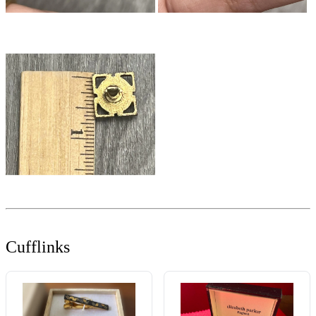
Cufflinks