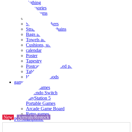
clothing
accessories
Small items
stationery
Seals and stickers
Straps and Keychains
Bags and sacks
Towels and hand towels
Cushions, sheets, pillowcases
calendar
Poster
Tapestry
Postcards and colored paper
Tableware
Household goods
game
Video games
Nintendo Switch
PlayStation 5
Portable Games
Arcade Game Board
Retro games
New
Arrivals/Restock
PC/Smartphone
PC/tablet unit
Peripherals