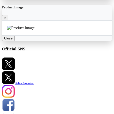
Product Image
×
Close
Official SNS
Hobby Updates