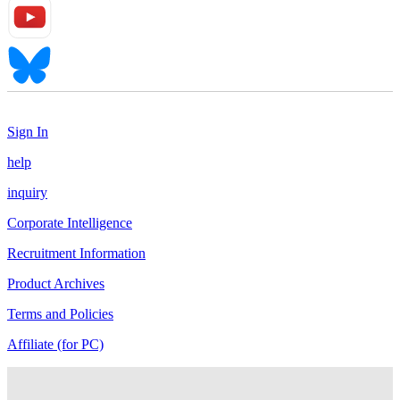
Sign In
help
inquiry
Corporate Intelligence
Recruitment Information
Product Archives
Terms and Policies
Affiliate (for PC)