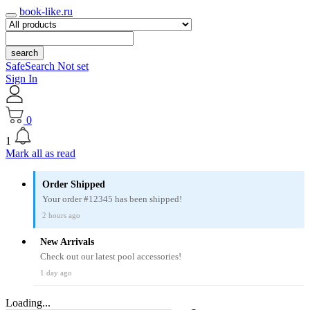
book-like.ru
search
SafeSearch Not set
Sign In
0
1
Mark all as read
Order Shipped
Your order #12345 has been shipped!
2 hours ago
New Arrivals
Check out our latest pool accessories!
1 day ago
Loading...