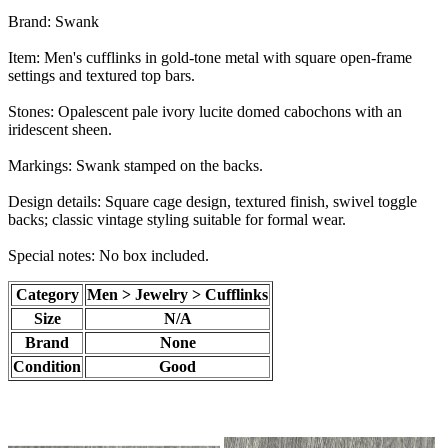
Brand: Swank
Item: Men's cufflinks in gold-tone metal with square open-frame
settings and textured top bars.
Stones: Opalescent pale ivory lucite domed cabochons with an
iridescent sheen.
Markings: Swank stamped on the backs.
Design details: Square cage design, textured finish, swivel toggle
backs; classic vintage styling suitable for formal wear.
Special notes: No box included.
Category
Men > Jewelry > Cufflinks
Size
N/A
Brand
None
Condition
Good