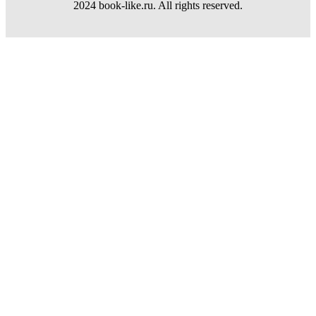
2024 book-like.ru. All rights reserved.