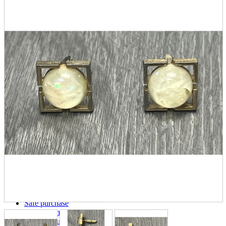
parts
soft
Wearables
Smartphone
accessories
Home appliances, cameras, AV equipment
AV equipment
Cameras and Camcorders
Home Appliances
Books and Comics
books
Comics
magazine
Brochure
Doujinshi
Doujinshi
Doujin Software
Miscellaneous goods and accessories
BL
Those who want to sell
Safe purchase
Easy purchase
First-time users