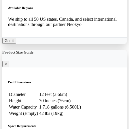
Available Regions
We ship to all 50 US states, Canada, and select international
destinations through our partner Neokyo.
Got it
Product Size Guide
×
Pool Dimensions
Diameter
12 feet (3.66m)
Height
30 inches (76cm)
Water Capacity
1,718 gallons (6,500L)
Weight (Empty)
42 lbs (19kg)
Space Requirements