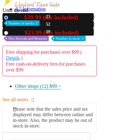
Limited Time Sale
A2 Information
Until the end
Recruitment Information
$39.99 (tax included)
22
New
Number of stocks: 1
52
08
$23.99 (tax included)
Used
New Arrivals and Restocks
Number in stock: 1
Free shipping for purchases over $99 (
Details
)
Free cash-on-delivery fees for purchases
over $99
Other shops (12)
$99 ~
See all stores
Please note that the sales price and tax
displayed may differ between online and
in-store. Also, the product may be out of
stock in-store.