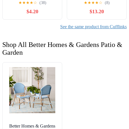
Engraved Monogram EKR
★
★
★
★
☆
(38)
★
★
★
★
☆
(8)
Mid Century Men’s
$4.20
$13.20
See the same product from Cufflinks
Shop All Better Homes & Gardens Patio &
Garden
Better Homes & Gardens