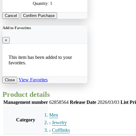
Quantity:
1
Cancel
Confirm Purchase
Add to Favorites
×
This item has been added to your
favorites.
View Favorites
Close
Product details
Management number
62858564
Release Date
2026/03/03
List Pr
Men
Category
Jewelry
Cufflinks