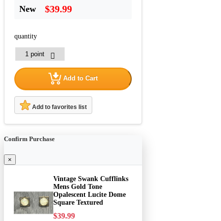
$39.99
New
quantity
Add to Cart
Add to favorites list
Confirm Purchase
×
Vintage Swank Cufflinks
Mens Gold Tone
Opalescent Lucite Dome
Square Textured
$39.99