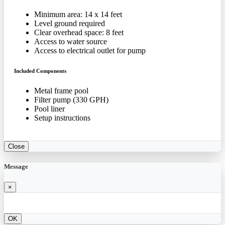
Minimum area: 14 x 14 feet
Level ground required
Clear overhead space: 8 feet
Access to water source
Access to electrical outlet for pump
Included Components
Metal frame pool
Filter pump (330 GPH)
Pool liner
Setup instructions
Close
Message
×
OK