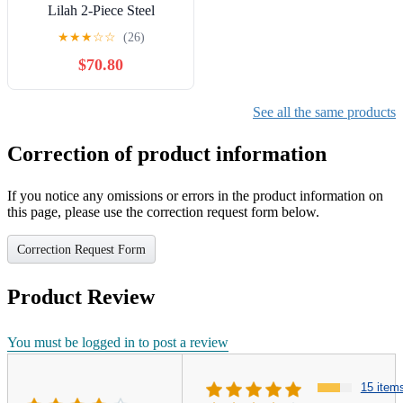
Lilah 2-Piece Steel
Outdoor Wicker Bistro
★
★
★
☆
☆
(26)
Chairs, Blue & White
$70.80
See all the same products
Correction of product information
If you notice any omissions or errors in the product information on
this page, please use the correction request form below.
Correction Request Form
Product Review
You must be logged in to post a review
15 item