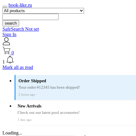
book-like.ru
search
SafeSearch Not set
Sign In
0
1
Mark all as read
Order Shipped
Your order #12345 has been shipped!
2 hours ago
New Arrivals
Check out our latest pool accessories!
1 day ago
Loading...