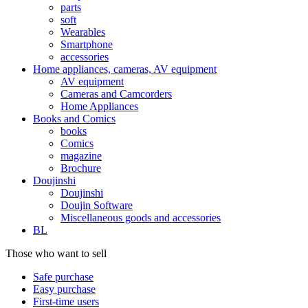
parts
soft
Wearables
Smartphone
accessories
Home appliances, cameras, AV equipment
AV equipment
Cameras and Camcorders
Home Appliances
Books and Comics
books
Comics
magazine
Brochure
Doujinshi
Doujinshi
Doujin Software
Miscellaneous goods and accessories
BL
Those who want to sell
Safe purchase
Easy purchase
First-time users