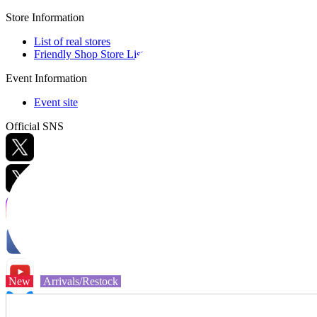
Store Information
List of real stores
Friendly Shop Store List
Event Information
Event site
Official SNS
Hobby Updates
New
Arrivals/Restock