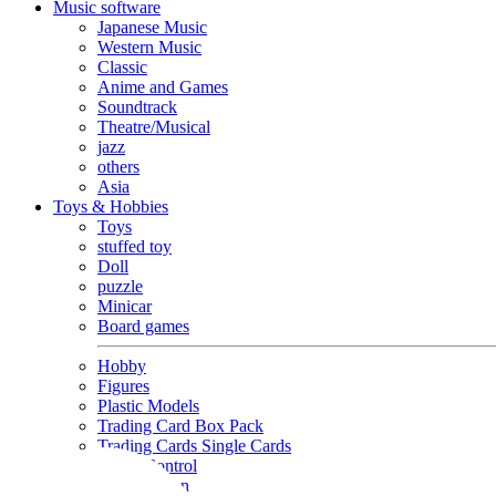
Music software
Japanese Music
Western Music
Classic
Anime and Games
Soundtrack
Theatre/Musical
jazz
others
Asia
Toys & Hobbies
Toys
stuffed toy
Doll
puzzle
Minicar
Board games
Hobby
Figures
Plastic Models
Trading Card Box Pack
Trading Cards Single Cards
Radio Control
Goods and Fashion