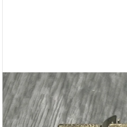
A2 Information
Recruitment Information