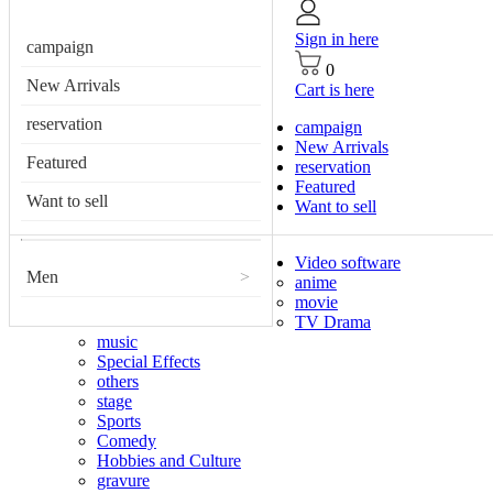
Sign in here
campaign
0
New Arrivals
Cart is here
reservation
campaign
New Arrivals
Featured
reservation
Featured
Want to sell
Want to sell
Video software
Men
>
anime
movie
TV Drama
music
Special Effects
others
stage
Sports
Comedy
Hobbies and Culture
gravure