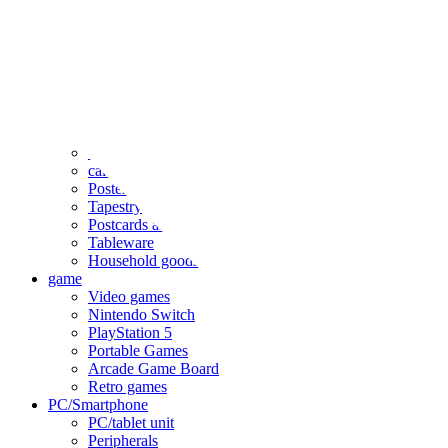
clothing
accessories
Small items
stationery
Seals and stickers
Straps and Keychains
Bags and sacks
Towels and hand towels
Cushions, sheets, pillowcases
calendar
Poster
Tapestry
Postcards and colored paper
Tableware
Household goods
game
Video games
Nintendo Switch
PlayStation 5
Portable Games
Arcade Game Board
Retro games
PC/Smartphone
PC/tablet unit
Peripherals